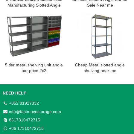
Manufacturing Slotted Angle
Sale Near me
Shelving Rack
5 tier metal shelving unit angle
Cheap Metal slotted angle
bar price 2x2
shelving near me
NEED HELP
+852 81917332
info@fastmovestorage.com
8617310472715
+86 17310472715