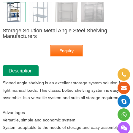
Storage Solution Metal Angle Steel Shelving
Manufacturers
Enquiry
Description
Slotted angle shelving is an excellent storage system solution for
light manual loads. This classic bolted shelving system is easy to
assemble. Is a versatile system and suits all storage requirements.
Advantages：
Versatile, simple and economic system.
System adaptable to the needs of storage and easy assembly.