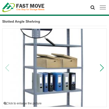
Slotted Angle Shelving
Click to enlarge the picture