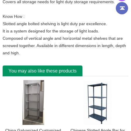
Covers all storage needs for light duty storage requirements.
Know How :
Slotted angle bolted shelving is light duty par excellence.
It is a system designed for the storage of light loads.
Composed of vertical angle and horizontal metal shelves that are
screwed together. Available in different dimensions in length, depth
and high.
You may also like these products
China Galvanized Customized
Chinese Slotted Angle Bar for