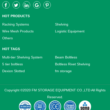
HOT PRODUCTS
Racking Systems
Shelving
Wire Mesh Products
Logistic Equipment
Others
HOT TAGS
Multi-tier Shelving System
Beam Boltless
5 tier boltless
Boltless Rivet Shelving
Dexion Slotted
fm storage
Copyright ©2020 FM STORAGE EQUIPMENT CO.,LTD All Rights
Reserved.